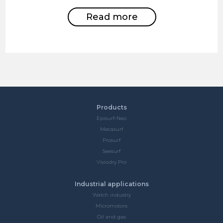
Read more
Products
Episurf-Neo
Mecasurf
Prosurf
Seesurf
Visiodry Pro
Industrial applications
Watch industry
Micromotors
Oil and gas