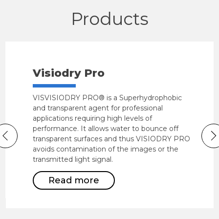
Products
Visiodry Pro
VISVISIODRY PRO® is a Superhydrophobic
and transparent agent for professional
applications requiring high levels of
performance. It allows water to bounce off
transparent surfaces and thus VISIODRY PRO
avoids contamination of the images or the
transmitted light signal.
Read more