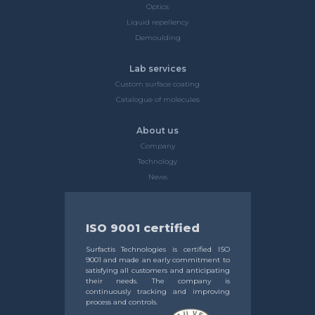
Optics
Liquid repellency
Demoulding
Lab services
Custom surface coating
Catalogue of molecules
About us
Company
Technology
News
ISO 9001 certified
Surfactis Technologies is certified ISO
9001 and made an early commitment to
satisfying all customers and anticipating
their needs. The company is
continuously tracking and improving
process and controls.