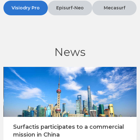
Visiodry Pro
Episurf-Neo
Mecasurf
News
Surfactis participates to a commercial
mission in China