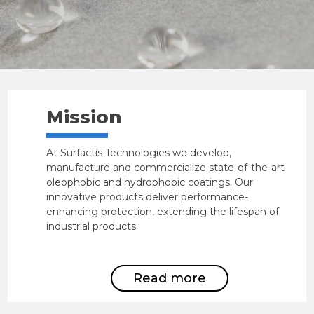
Mission
At Surfactis Technologies we develop,
manufacture and commercialize state-of-the-art
oleophobic and hydrophobic coatings. Our
innovative products deliver performance-
enhancing protection, extending the lifespan of
industrial products.
Read more