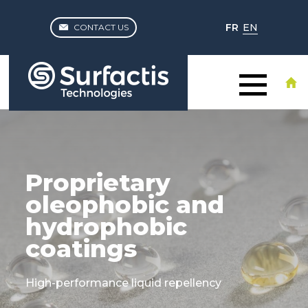
FR
EN
CONTACT US
Proprietary
oleophobic and
hydrophobic
coatings
High-performance liquid repellency