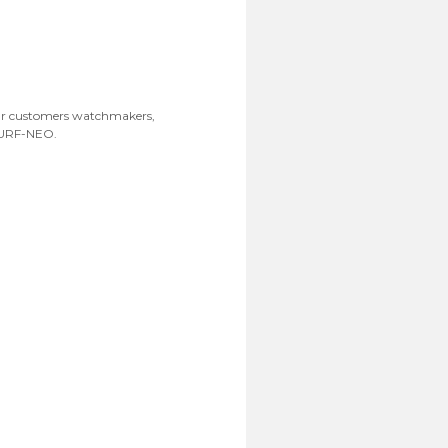
Our customers watchmakers,
ISURF-NEO.