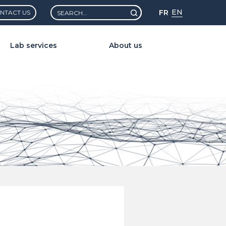
Rechercher :
EN
FR
NTACT US
Lab services
About us