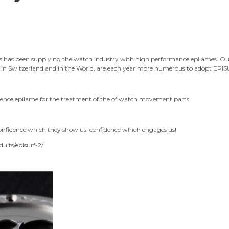
gies has been supplying the watch industry with high performance epilames. 
, in Switzerland and in the World, are each year more numerous to adopt EP
nce epilame for the treatment of the of watch movement parts.
onfidence which they show us, confidence which engages us!
uits/episurf-2/