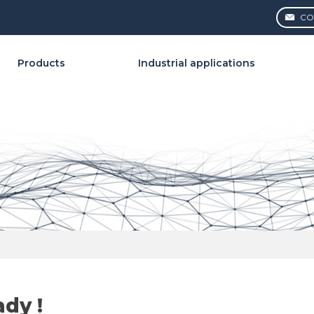
CO
Products
Industrial applications
ady !