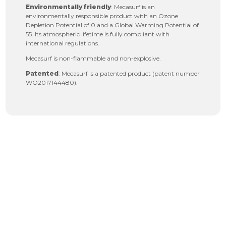
Environmentally friendly
: Mecasurf is an
environmentally responsible product with an Ozone
Depletion Potential of 0 and a Global Warming Potential of
55. Its atmospheric lifetime is fully compliant with
international regulations.
Mecasurf is non-flammable and non-explosive.
Patented
: Mecasurf is a patented product (patent number
WO2017144480).