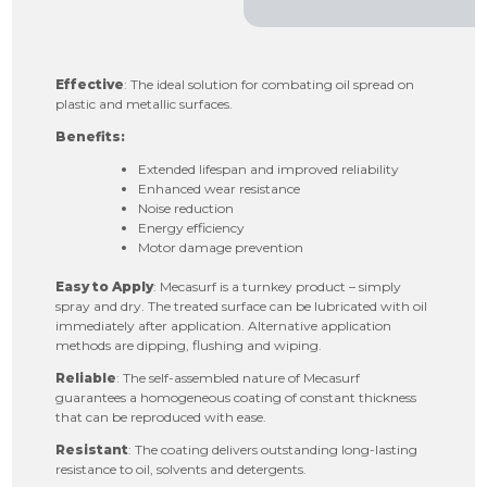
Effective
: The ideal solution for combating oil spread on
plastic and metallic surfaces.
Benefits:
Extended lifespan and improved reliability
Enhanced wear resistance
Noise reduction
Energy efficiency
Motor damage prevention
Easy to Apply
: Mecasurf is a turnkey product – simply
spray and dry. The treated surface can be lubricated with oil
immediately after application. Alternative application
methods are dipping, flushing and wiping.
Reliable
: The self-assembled nature of Mecasurf
guarantees a homogeneous coating of constant thickness
that can be reproduced with ease.
Resistant
: The coating delivers outstanding long-lasting
resistance to oil, solvents and detergents.