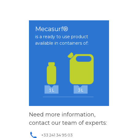
Mecasurf®
is a ready to use product
available in containers of:
Need more information,
contact our team of experts:
+33 241 34 95 03