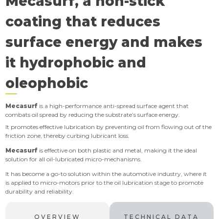
Mecasurf, a non-stick
coating that reduces
surface energy and makes
it hydrophobic and
oleophobic
Mecasurf
is a high-performance anti-spread surface agent that
combats oil spread by reducing the substrate’s surface energy.
It promotes effective lubrication by preventing oil from flowing out of the
friction zone, thereby curbing lubricant loss.
Mecasurf
is effective on both plastic and metal, making it the ideal
solution for all oil-lubricated micro-mechanisms.
It has become a go-to solution within the automotive industry, where it
is
applied to micro-motors prior to the oil lubrication stage to promote
durability and reliability.
OVERVIEW
TECHNICAL DATA