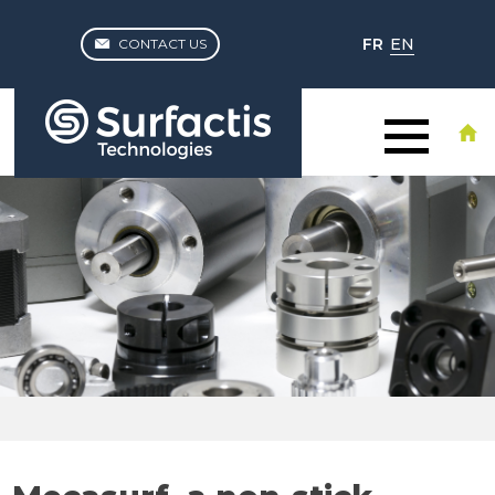
FR
EN
CONTACT US