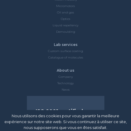
Micromotors
Oil and gas
Optics
Liquid repellency
Demoulding
Lab services
Custom surface coating
Catalogue of molecules
About us
Company
Technology
News
ISO 9001 certified
Nous utilisons des cookies pour vous garantir la meilleure
Surfactis Technologies is certified ISO
expérience sur notre site web. Si vous continuez à utiliser ce site,
9001 and made an early commitment to
nous supposerons que vous en êtes satisfait.
satisfying all customers and anticipating