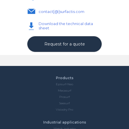
contact[@]surfactis.com
Download the technical data
sheet
Request for a quote
Products
Episurf-Neo
Mecasurf
Prosurf
Seesurf
Visiodry Pro
Industrial applications
Watch industry