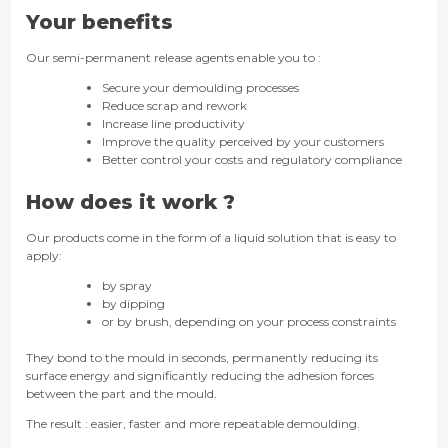
Your benefits
Our semi-permanent release agents enable you to :
Secure your demoulding processes
Reduce scrap and rework
Increase line productivity
Improve the quality perceived by your customers
Better control your costs and regulatory compliance
How does it work ?
Our products come in the form of a liquid solution that is easy to
apply:
by spray
by dipping
or by brush, depending on your process constraints
They bond to the mould in seconds, permanently reducing its
surface energy and significantly reducing the adhesion forces
between the part and the mould.
The result : easier, faster and more repeatable demoulding.