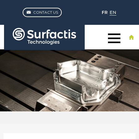
FR
EN
CONTACT US