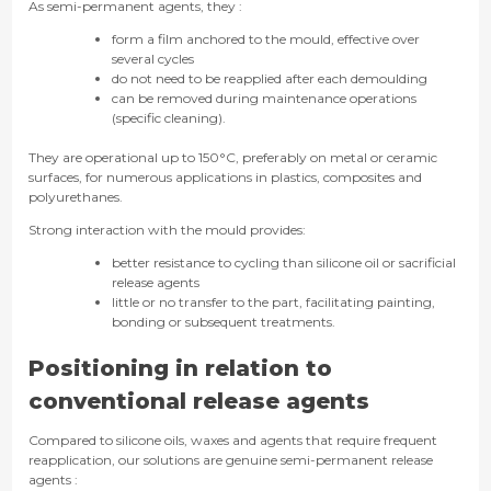
As semi-permanent agents, they :
form a film anchored to the mould, effective over
several cycles
do not need to be reapplied after each demoulding
can be removed during maintenance operations
(specific cleaning).
They are operational up to 150°C, preferably on metal or ceramic
surfaces, for numerous applications in plastics, composites and
polyurethanes.
Strong interaction with the mould provides:
better resistance to cycling than silicone oil or sacrificial
release agents
little or no transfer to the part, facilitating painting,
bonding or subsequent treatments.
Positioning in relation to
conventional release agents
Compared to silicone oils, waxes and agents that require frequent
reapplication, our solutions are genuine semi-permanent release
agents :