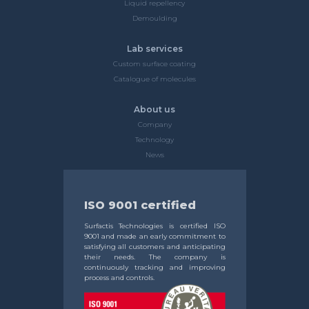
Liquid repellency
Demoulding
Lab services
Custom surface coating
Catalogue of molecules
About us
Company
Technology
News
ISO 9001 certified
Surfactis Technologies is certified ISO
9001 and made an early commitment to
satisfying all customers and anticipating
their needs. The company is
continuously tracking and improving
process and controls.