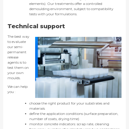
elements). Our treatments offer a controlled
demoulding environment, subject to compatibility
tests with your formulations.
Technical support
The best way
to evaluate
our semi-
permanent
release
agents is to
test them on
your own
moulds.
We can help
you :
choose the right product for your substrates and
materials
define the application conditions (surface preparation,
number of coats, drying time)
monitor concrete indicators: scrap rate, cleaning