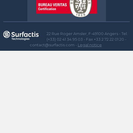
22 Rue Roger Amsler, F-49100 Angers - Tel.
(+33) 02 41 34 95 03 - Fax +33 2 72 22 01 20 -
contact@surfactis.com -
Legal notice