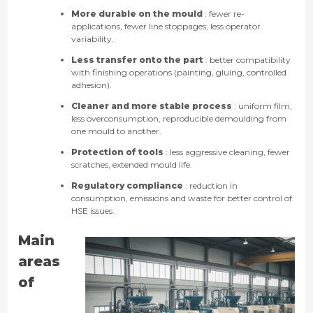
More durable on the mould
: fewer re-
applications, fewer line stoppages, less operator
variability.
Less transfer onto the part
: better compatibility
with finishing operations (painting, gluing, controlled
adhesion).
Cleaner and more stable process
: uniform film,
less overconsumption, reproducible demoulding from
one mould to another.
Protection of tools
: less aggressive cleaning, fewer
scratches, extended mould life.
Regulatory compliance
: reduction in
consumption, emissions and waste for better control of
HSE issues.
Main
areas
of