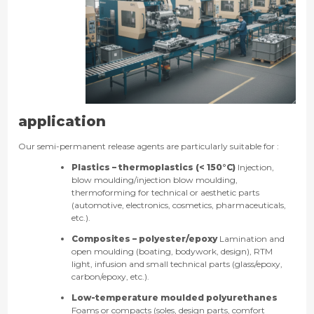
application
Our semi-permanent release agents are particularly suitable for :
Plastics – thermoplastics (< 150°C)
Injection,
blow moulding/injection blow moulding,
thermoforming for technical or aesthetic parts
(automotive, electronics, cosmetics, pharmaceuticals,
etc.).
Composites – polyester/epoxy
Lamination and
open moulding (boating, bodywork, design), RTM
light, infusion and small technical parts (glass/epoxy,
carbon/epoxy, etc.).
Low-temperature moulded polyurethanes
Foams or compacts (soles, design parts, comfort