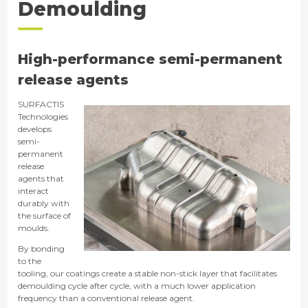
Demoulding
High-performance semi-permanent
release agents
SURFACTIS
Technologies
develops
semi-
permanent
release
agents that
interact
durably with
the surface of
moulds.
By bonding
to the
tooling, our coatings create a stable non-stick layer that facilitates
demoulding cycle after cycle, with a much lower application
frequency than a conventional release agent.