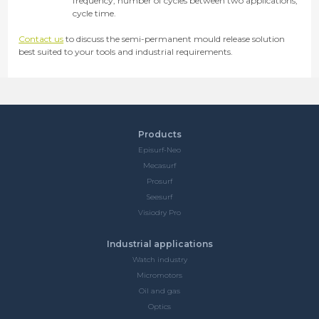
frequency, number of cycles between two applications,
cycle time.
Contact us
to discuss the semi-permanent mould release solution
best suited to your tools and industrial requirements.
Products
Episurf-Neo
Mecasurf
Prosurf
Seesurf
Visiodry Pro
Industrial applications
Watch industry
Micromotors
Oil and gas
Optics