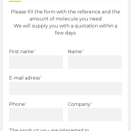
Please fill the form with the reference and the
amount of molecule you need
We will supply you with a quotation within a
few days.
First name
*
Name
*
E-mail adress
*
Phone
*
Company
*
The product you are interested in