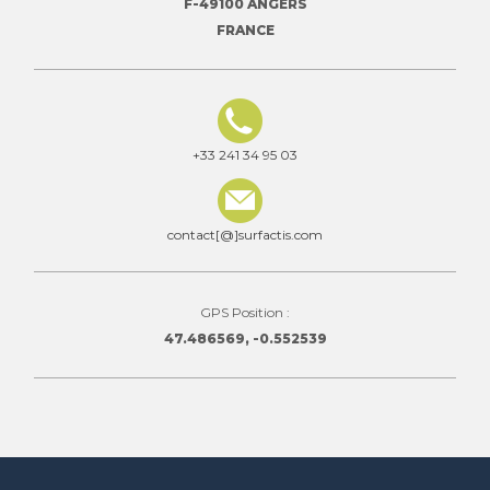
F-49100 ANGERS
FRANCE
+33 241 34 95 03
contact[@]surfactis.com
GPS Position :
47.486569, -0.552539