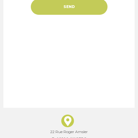
22 Rue Roger Amsler