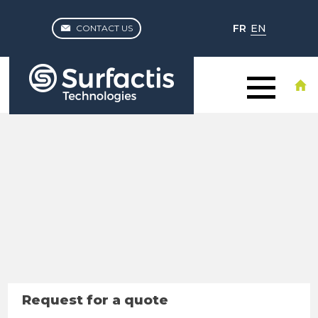
FR
EN
CONTACT US
Request for a quote