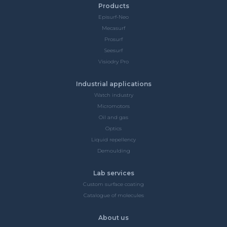
Products
Episurf-Neo
Mecasurf
Prosurf
Seesurf
Visiodry Pro
Industrial applications
Watch industry
Micromotors
Oil and gas
Optics
Liquid repellency
Demoulding
Lab services
Custom surface coating
Catalogue of molecules
About us