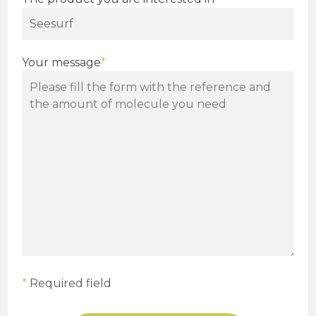
Your message
*
*
Required field